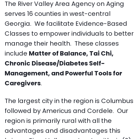
The River Valley Area Agency on Aging
serves 16 counties in west-central
Georgia. We facilitate Evidence-Based
Classes to empower individuals to better
manage their health. These classes
include
Matter of Balance, Tai Chi,
Chronic Disease/Diabetes Self-
Management, and Powerful Tools for
Caregivers
.
The largest city in the region is Columbus
followed by Americus and Cordele. Our
region is primarily rural with all the
advantages and disadvantages this