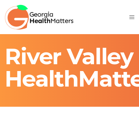
River Valley
HealthMatt