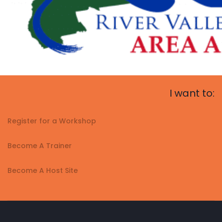
I want to:
Register for a Workshop
Become A Trainer
Become A Host Site