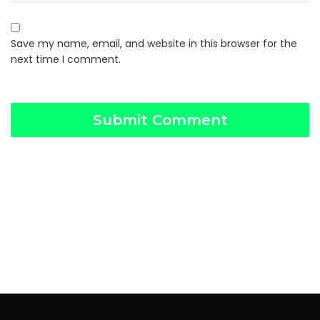
Save my name, email, and website in this browser for the
next time I comment.