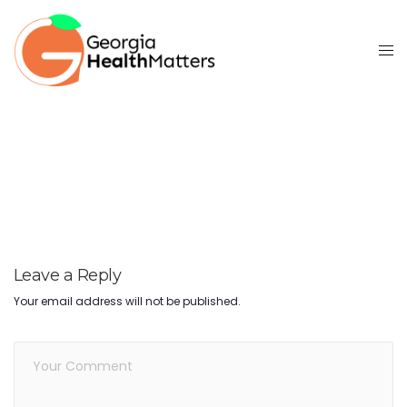
Leave a Reply
Your email address will not be published.