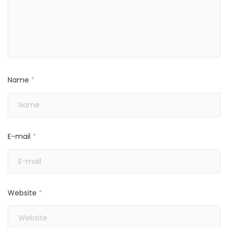
Name
*
E-mail
*
Website
*