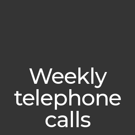
Weekly
telephone
calls