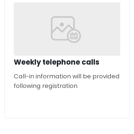
Weekly telephone calls
Call-in information will be provided
following registration