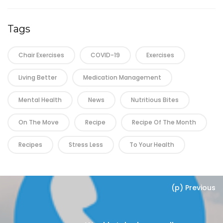
Tags
Chair Exercises
COVID-19
Exercises
Living Better
Medication Management
Mental Health
News
Nutritious Bites
On The Move
Recipe
Recipe Of The Month
Recipes
Stress Less
To Your Health
(p) Previous