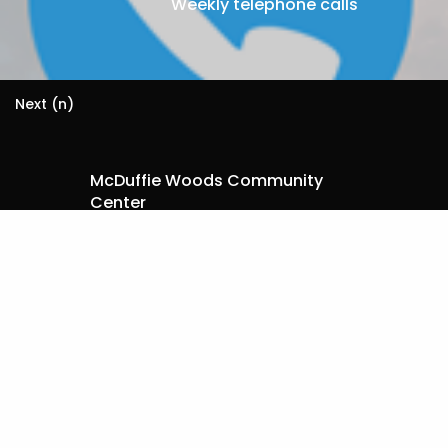
Weekly telephone calls
Next (n)
McDuffie Woods Community
Center
I want to:
Register for a Workshop
Become A Trainer