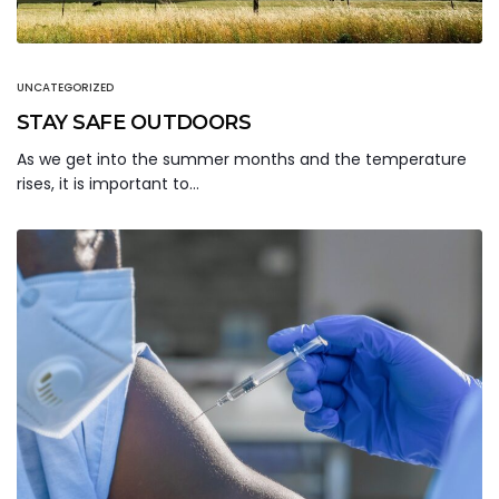
UNCATEGORIZED
STAY SAFE OUTDOORS
As we get into the summer months and the temperature
rises, it is important to…