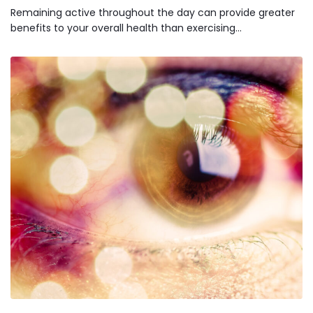
Remaining active throughout the day can provide greater
benefits to your overall health than exercising…