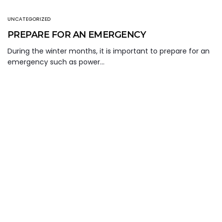
UNCATEGORIZED
PREPARE FOR AN EMERGENCY
During the winter months, it is important to prepare for an
emergency such as power…