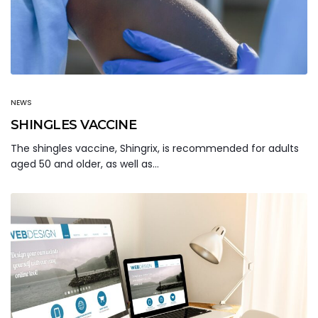
NEWS
SHINGLES VACCINE
The shingles vaccine, Shingrix, is recommended for adults
aged 50 and older, as well as…