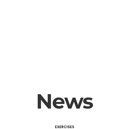
News
EXERCISES