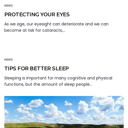
NEWS
PROTECTING YOUR EYES
As we age, our eyesight can deteriorate and we can
become at risk for cataracts,…
NEWS
TIPS FOR BETTER SLEEP
Sleeping is important for many cognitive and physical
functions, but the amount of sleep people…