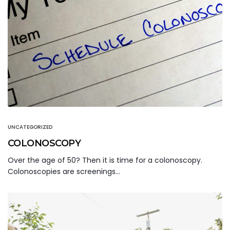
UNCATEGORIZED
COLONOSCOPY
Over the age of 50? Then it is time for a colonoscopy.
Colonoscopies are screenings…