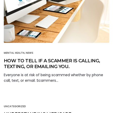
MENTAL HEALTH
,
NEWS
HOW TO TELL IF A SCAMMER IS CALLING,
TEXTING, OR EMAILING YOU.
Everyone is at risk of being scammed whether by phone
call, text, or email. Scammers…
UNCATEGORIZED