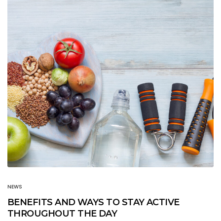
NEWS
BENEFITS AND WAYS TO STAY ACTIVE
THROUGHOUT THE DAY