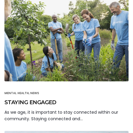
MENTAL HEALTH
,
NEWS
STAYING ENGAGED
As we age, it is important to stay connected within our
community. Staying connected and…