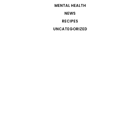
MENTAL HEALTH
NEWS
RECIPES
UNCATEGORIZED