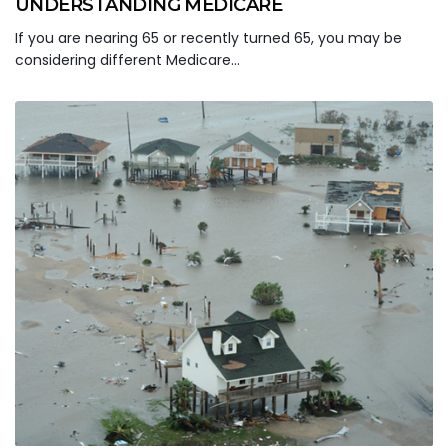
UNDERSTANDING MEDICARE
If you are nearing 65 or recently turned 65, you may be
considering different Medicare…