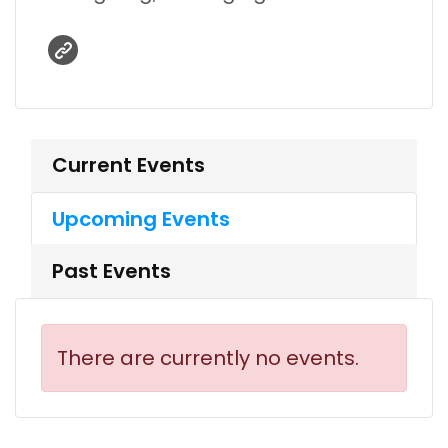
Current Events
Upcoming Events
Past Events
There are currently no events.