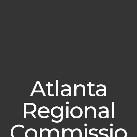
Atlanta
Regional
Commissio