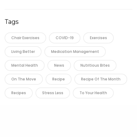
Tags
Chair Exercises
COVID-19
Exercises
Living Better
Medication Management
Mental Health
News
Nutritious Bites
On The Move
Recipe
Recipe Of The Month
Recipes
Stress Less
To Your Health
Next (n)