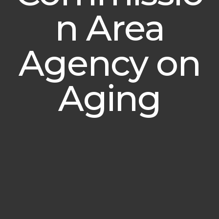
n Area
Agency on
Aging