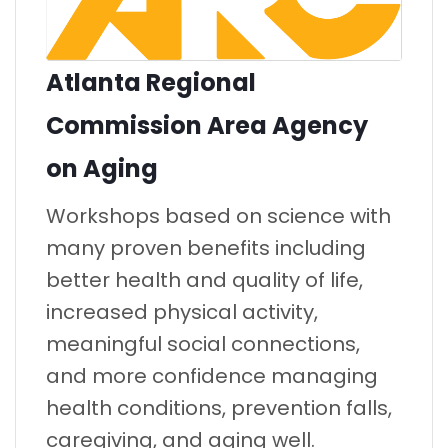
Atlanta Regional
Commission Area Agency
on Aging
Workshops based on science with
many proven benefits including
better health and quality of life,
increased physical activity,
meaningful social connections,
and more confidence managing
health conditions, prevention falls,
caregiving, and aging well.