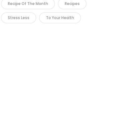
Recipe Of The Month
Recipes
Stress Less
To Your Health