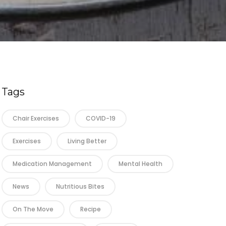
Tags
Chair Exercises
COVID-19
Exercises
Living Better
Medication Management
Mental Health
News
Nutritious Bites
On The Move
Recipe