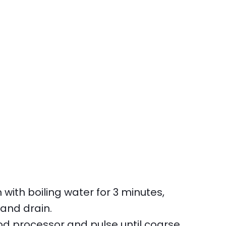
ith boiling water for 3 minutes,
 and drain.
od processor and pulse until coarse