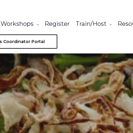
Workshops
Register
Train/Host
Reso
s Coordinator Portal