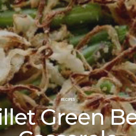
RECIPES
illet Green B