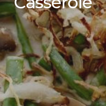
Casserole