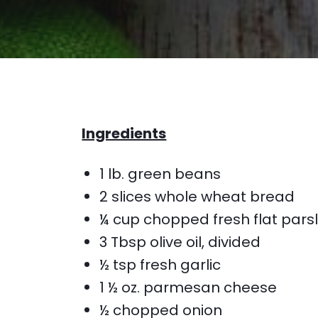
Ingredients
1 lb. green beans
2 slices whole wheat bread
¼ cup chopped fresh flat pars
3 Tbsp olive oil, divided
½ tsp fresh garlic
1 ½ oz. parmesan cheese
½ chopped onion