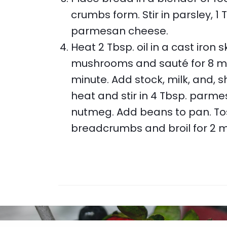
crumbs form. Stir in parsley, 1 T
parmesan cheese.
Heat 2 Tbsp. oil in a cast iron
mushrooms and sauté for 8 minu
minute. Add stock, milk, and, 
heat and stir in 4 Tbsp. parme
nutmeg. Add beans to pan. Toss
breadcrumbs and broil for 2 