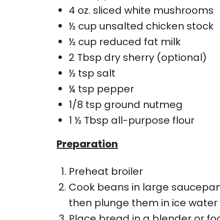
4 oz. sliced white mushrooms
½ cup unsalted chicken stock
½ cup reduced fat milk
2 Tbsp dry sherry (optional)
½ tsp salt
¼ tsp pepper
1/8 tsp ground nutmeg
1 ½ Tbsp all-purpose flour
Preparation
Preheat broiler
Cook beans in large saucepan w
then plunge them in ice water
Place bread in a blender or fo