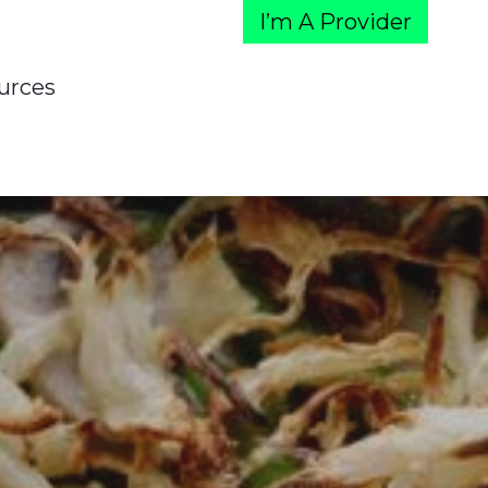
I’m A Provider
urces