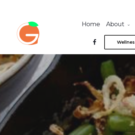
Home
About
Wellnes