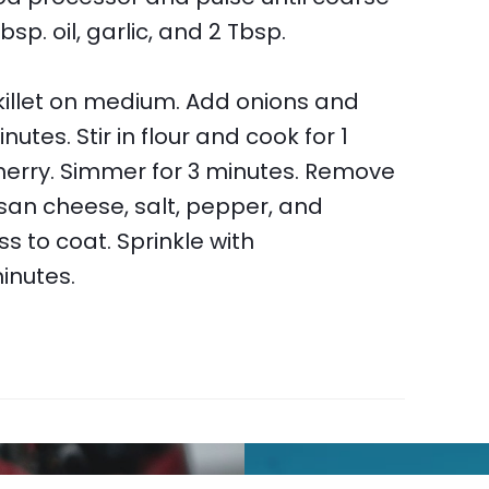
bsp. oil, garlic, and 2 Tbsp.
 skillet on medium. Add onions and
tes. Stir in flour and cook for 1
sherry. Simmer for 3 minutes. Remove
san cheese, salt, pepper, and
 to coat. Sprinkle with
minutes.