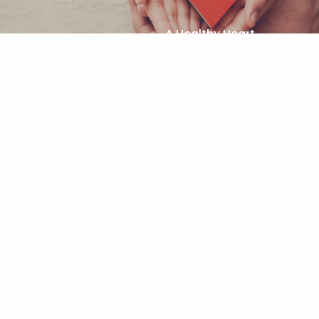
A Healthy Heart
Next (n)
Functional Training