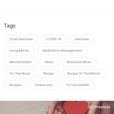
Tags
Chair Exercises
COVID-19
Exercises
Living Better
Medication Management
Mental Health
News
Nutritious Bites
On The Move
Recipe
Recipe Of The Month
Recipes
Stress Less
To Your Health
(p) Previous