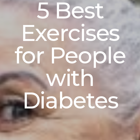
5 Best
Exercises
for People
with
Diabetes