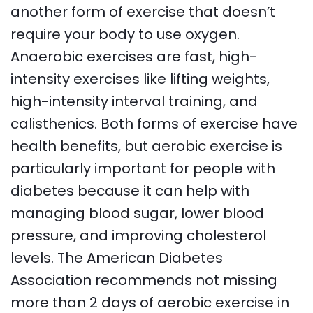
another form of exercise that doesn’t
require your body to use oxygen.
Anaerobic exercises are fast, high-
intensity exercises like lifting weights,
high-intensity interval training, and
calisthenics. Both forms of exercise have
health benefits, but aerobic exercise is
particularly important for people with
diabetes because it can help with
managing blood sugar, lower blood
pressure, and improving cholesterol
levels. The American Diabetes
Association recommends not missing
more than 2 days of aerobic exercise in