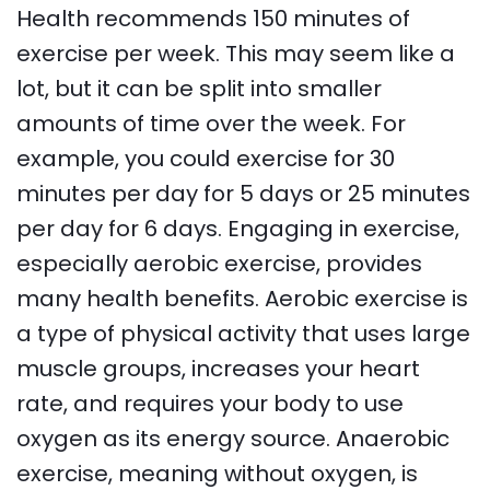
Health recommends 150 minutes of
exercise per week. This may seem like a
lot, but it can be split into smaller
amounts of time over the week. For
example, you could exercise for 30
minutes per day for 5 days or 25 minutes
per day for 6 days. Engaging in exercise,
especially aerobic exercise, provides
many health benefits. Aerobic exercise is
a type of physical activity that uses large
muscle groups, increases your heart
rate, and requires your body to use
oxygen as its energy source. Anaerobic
exercise, meaning without oxygen, is