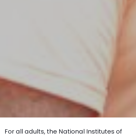
For all adults, the National Institutes of