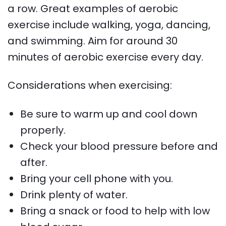
a row. Great examples of aerobic
exercise include walking, yoga, dancing,
and swimming. Aim for around 30
minutes of aerobic exercise every day.
Considerations when exercising:
Be sure to warm up and cool down
properly.
Check your blood pressure before and
after.
Bring your cell phone with you.
Drink plenty of water.
Bring a snack or food to help with low