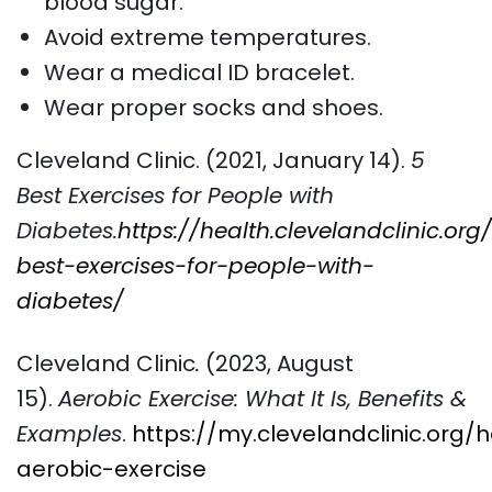
blood sugar.
Avoid extreme temperatures.
Wear a medical ID bracelet.
Wear proper socks and shoes.
Cleveland Clinic. (2021, January 14).
5
Best Exercises for People with
Diabetes.
https://health.clevelandclinic.org
best-exercises-for-people-with-
diabetes/
Cleveland Clinic
.
(2023, August
15).
Aerobic Exercise: What It Is, Benefits &
Examples
.
https://my.clevelandclinic.org/
aerobic-exercise