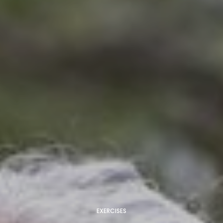
EXERCISES