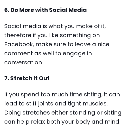
6. Do More with Social Media
Social media is what you make of it,
therefore if you like something on
Facebook, make sure to leave a nice
comment as well to engage in
conversation.
7. Stretch It Out
If you spend too much time sitting, it can
lead to stiff joints and tight muscles.
Doing stretches either standing or sitting
can help relax both your body and mind.