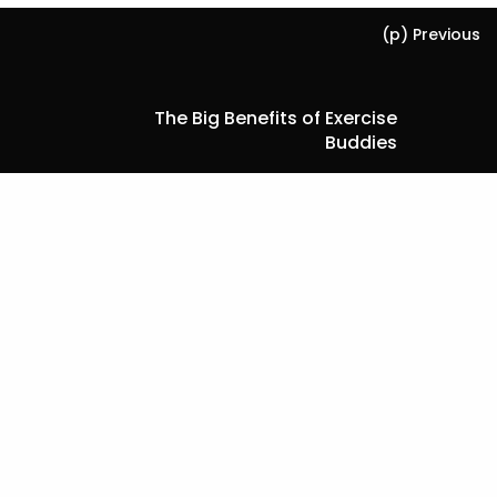
(p) Previous
The Big Benefits of Exercise
Buddies
Next (n)
Facts About Older Adult Oral
Health