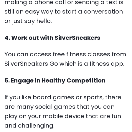
making a phone call or sending a text is
still an easy way to start a conversation
or just say hello.
4. Work out with SilverSneakers
You can access free fitness classes from
SilverSneakers Go which is a fitness app.
5. Engage in Healthy Competition
If you like board games or sports, there
are many social games that you can
play on your mobile device that are fun
and challenging.