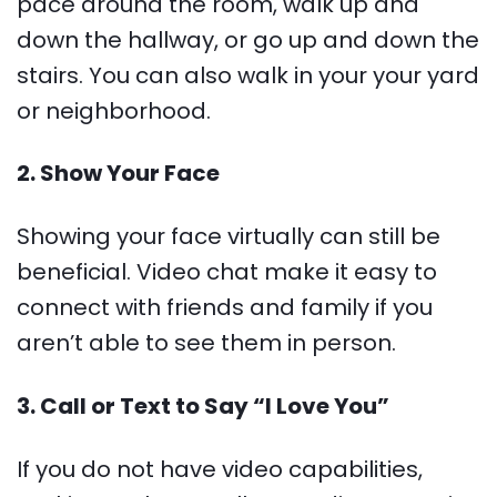
pace around the room, walk up and
down the hallway, or go up and down the
stairs. You can also walk in your your yard
or neighborhood.
2. Show Your Face
Showing your face virtually can still be
beneficial. Video chat make it easy to
connect with friends and family if you
aren’t able to see them in person.
3. Call or Text to Say “I Love You”
If you do not have video capabilities,