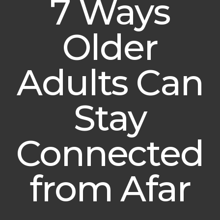
7 Ways
Older
Adults Can
Stay
Connected
from Afar