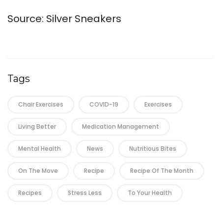
Source: Silver Sneakers
Tags
Chair Exercises
COVID-19
Exercises
Living Better
Medication Management
Mental Health
News
Nutritious Bites
On The Move
Recipe
Recipe Of The Month
Recipes
Stress Less
To Your Health