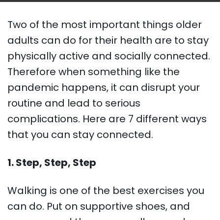
Two of the most important things older
adults can do for their health are to stay
physically active and socially connected.
Therefore when something like the
pandemic happens, it can disrupt your
routine and lead to serious
complications. Here are 7 different ways
that you can stay connected.
1. Step, Step, Step
Walking is one of the best exercises you
can do. Put on supportive shoes, and