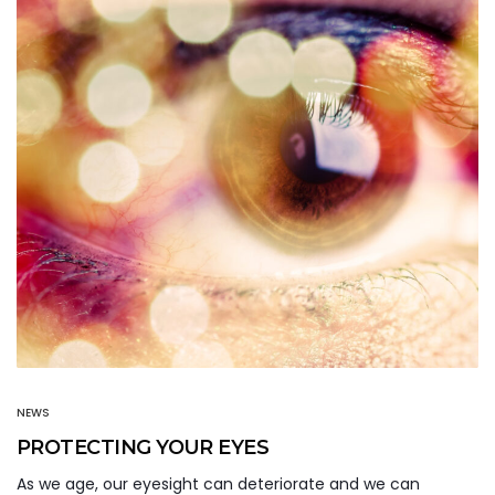
NEWS
PROTECTING YOUR EYES
As we age, our eyesight can deteriorate and we can