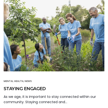
MENTAL HEALTH
,
NEWS
STAYING ENGAGED
As we age, it is important to stay connected within our
community. Staying connected and…