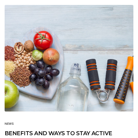
NEWS
BENEFITS AND WAYS TO STAY ACTIVE