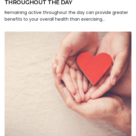
THROUGHOUT THE DAY
Remaining active throughout the day can provide greater
benefits to your overall health than exercising…