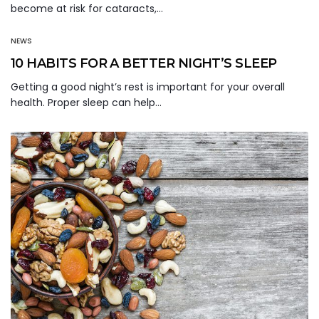
become at risk for cataracts,…
NEWS
10 HABITS FOR A BETTER NIGHT’S SLEEP
Getting a good night’s rest is important for your overall
health. Proper sleep can help…