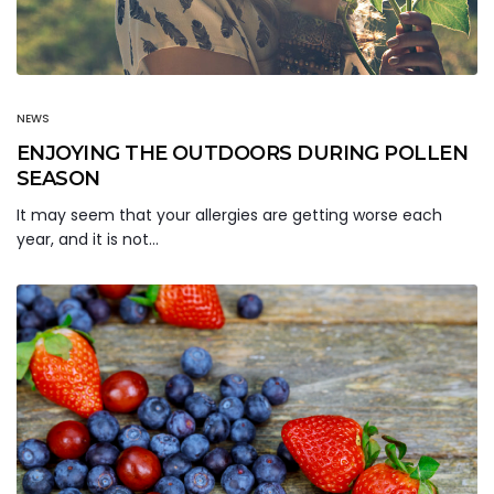
NEWS
ENJOYING THE OUTDOORS DURING POLLEN
SEASON
It may seem that your allergies are getting worse each
year, and it is not…