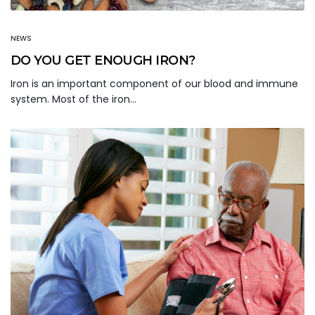
NEWS
DO YOU GET ENOUGH IRON?
Iron is an important component of our blood and immune
system. Most of the iron…