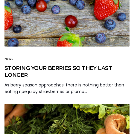
NEWS
STORING YOUR BERRIES SO THEY LAST
LONGER
As berry season approaches, there is nothing better than
eating ripe juicy strawberries or plump…