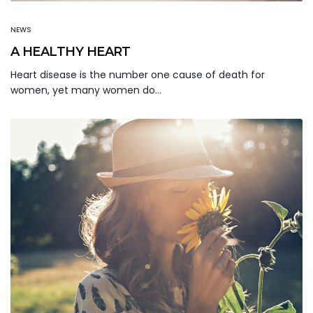
NEWS
A HEALTHY HEART
Heart disease is the number one cause of death for
women, yet many women do…