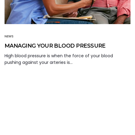
NEWS
MANAGING YOUR BLOOD PRESSURE
High blood pressure is when the force of your blood
pushing against your arteries is…