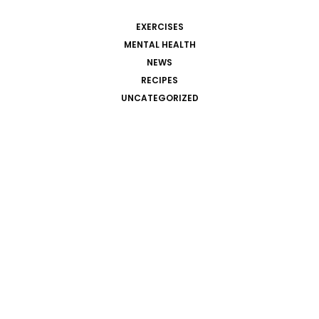
EXERCISES
MENTAL HEALTH
NEWS
RECIPES
UNCATEGORIZED