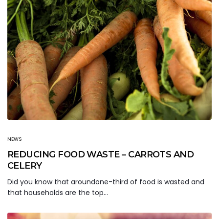
NEWS
REDUCING FOOD WASTE – CARROTS AND
CELERY
Did you know that aroundone-third of food is wasted and
that households are the top…