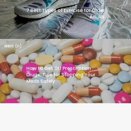
7 Best Types of Exercise for Older
Adults
Next (n)
How to Get Off Prescription
Drugs: Tips for Stopping Your
Meds Safely