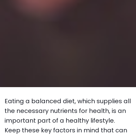
Eating a balanced diet, which supplies all
the necessary nutrients for health, is an
important part of a healthy lifestyle.
Keep these key factors in mind that can