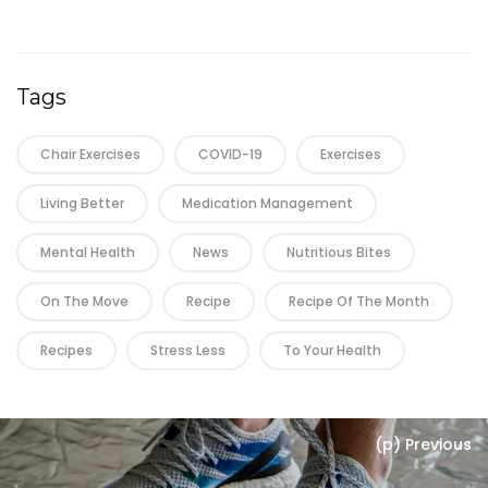
Tags
Chair Exercises
COVID-19
Exercises
Living Better
Medication Management
Mental Health
News
Nutritious Bites
On The Move
Recipe
Recipe Of The Month
Recipes
Stress Less
To Your Health
(p) Previous