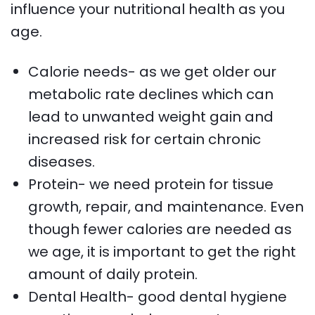
influence your nutritional health as you
age.
Calorie needs- as we get older our
metabolic rate declines which can
lead to unwanted weight gain and
increased risk for certain chronic
diseases.
Protein- we need protein for tissue
growth, repair, and maintenance. Even
though fewer calories are needed as
we age, it is important to get the right
amount of daily protein.
Dental Health- good dental hygiene