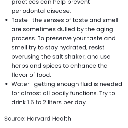
practices can help prevent
periodontal disease.
Taste- the senses of taste and smell
are sometimes dulled by the aging
process. To preserve your taste and
smell try to stay hydrated, resist
overusing the salt shaker, and use
herbs and spices to enhance the
flavor of food.
Water- getting enough fluid is needed
for almost all bodily functions. Try to
drink 1.5 to 2 liters per day.
Source: Harvard Health