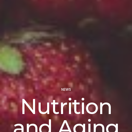
NEWS
Nutrition
and Aging