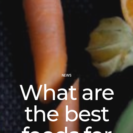
NEWS
What are
the best