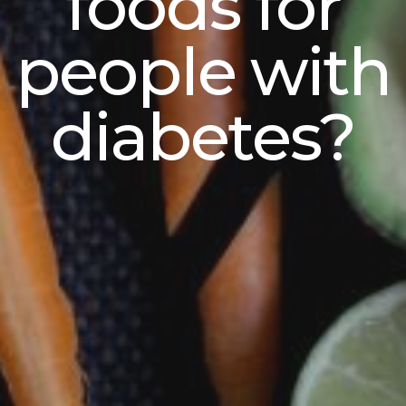
foods for
people with
diabetes?