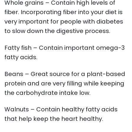
Whole grains – Contain high levels of
fiber. Incorporating fiber into your diet is
very important for people with diabetes
to slow down the digestive process.
Fatty fish – Contain important omega-3
fatty acids.
Beans – Great source for a plant-based
protein and are very filling while keeping
the carbohydrate intake low.
Walnuts – Contain healthy fatty acids
that help keep the heart healthy.