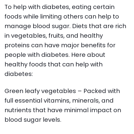
To help with diabetes, eating certain
foods while limiting others can help to
manage blood sugar. Diets that are rich
in vegetables, fruits, and healthy
proteins can have major benefits for
people with diabetes. Here about
healthy foods that can help with
diabetes:
Green leafy vegetables – Packed with
full essential vitamins, minerals, and
nutrients that have minimal impact on
blood sugar levels.