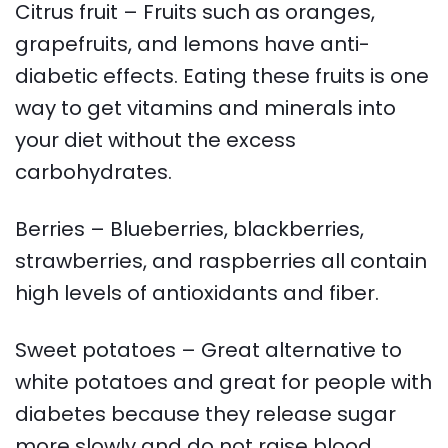
Citrus fruit – Fruits such as oranges,
grapefruits, and lemons have anti-
diabetic effects. Eating these fruits is one
way to get vitamins and minerals into
your diet without the excess
carbohydrates.
Berries – Blueberries, blackberries,
strawberries, and raspberries all contain
high levels of antioxidants and fiber.
Sweet potatoes – Great alternative to
white potatoes and great for people with
diabetes because they release sugar
more slowly and do not raise blood