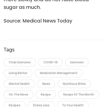
sugar as much.
Source: Medical News Today
Tags
Chair Exercises
COVID-19
Exercises
Living Better
Medication Management
Mental Health
News
Nutritious Bites
On The Move
Recipe
Recipe Of The Month
Recipes
Stress Less
To Your Health