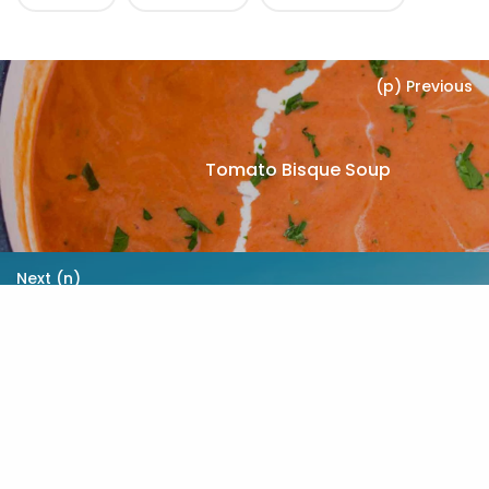
(p) Previous
Tomato Bisque Soup
Next (n)
The Importance of Exercise
When You Have Diabetes