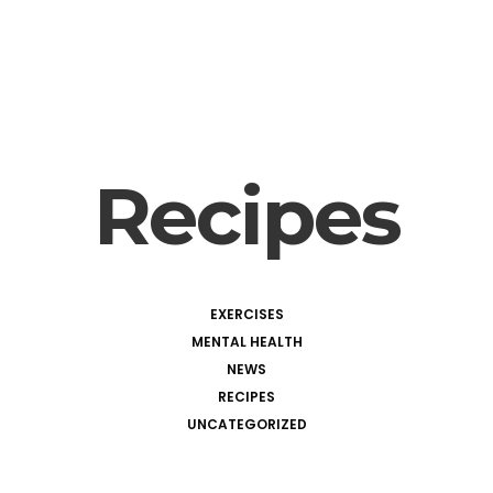
Recipes
EXERCISES
MENTAL HEALTH
NEWS
RECIPES
UNCATEGORIZED