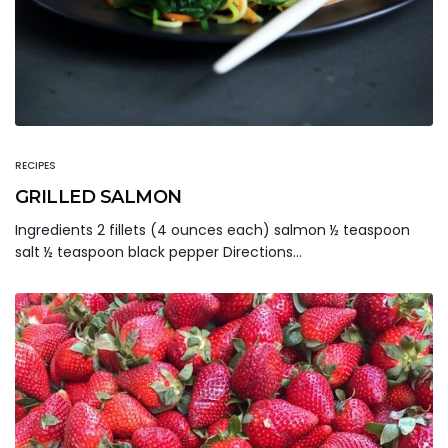
RECIPES
GRILLED SALMON
Ingredients 2 fillets (4 ounces each) salmon ½ teaspoon
salt ½ teaspoon black pepper Directions…