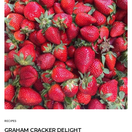
RECIPES
GRAHAM CRACKER DELIGHT