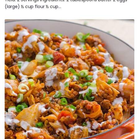
(large) ½ cup flour ½ cup…