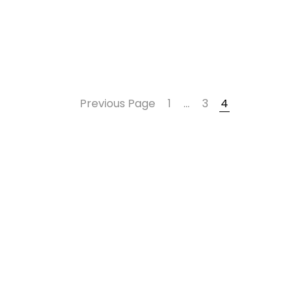
Previous Page
1
…
3
4