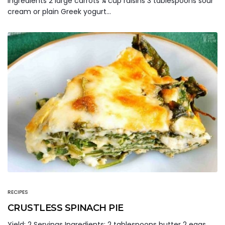
Ingredients 2 large carrots ¼ cup raisins 3 tablespoons sour
cream or plain Greek yogurt…
RECIPES
CRUSTLESS SPINACH PIE
Yield: 2 Servings Ingredients: 2 tablespoons butter 2 eggs