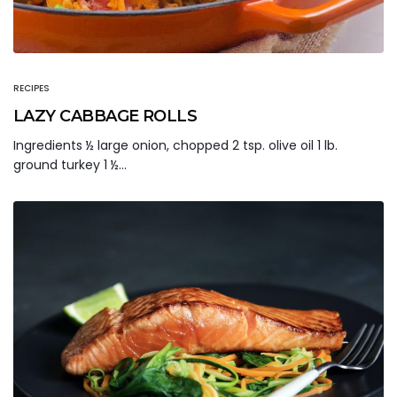
RECIPES
LAZY CABBAGE ROLLS
Ingredients ½ large onion, chopped 2 tsp. olive oil 1 lb.
ground turkey 1 ½…