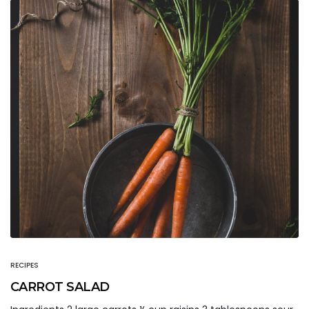
RECIPES
CARROT SALAD