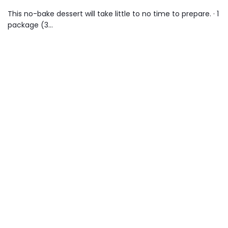
This no-bake dessert will take little to no time to prepare. · 1
package (3…