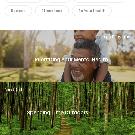
Recipes
Stress Less
To Your Health
(p) Previous
Prioritizing Your Mental Health
Next (n)
Spending Time Outdoors