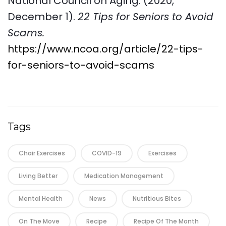
National Council on Aging. (2020,
December 1).
22 Tips for Seniors to Avoid
Scams.
https://www.ncoa.org/article/22-tips-
for-seniors-to-avoid-scams
Tags
Chair Exercises
COVID-19
Exercises
Living Better
Medication Management
Mental Health
News
Nutritious Bites
On The Move
Recipe
Recipe Of The Month