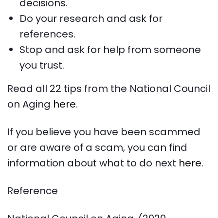
decisions.
Do your research and ask for
references.
Stop and ask for help from someone
you trust.
Read all 22 tips from the National Council
on Aging
here.
If you believe you have been scammed
or are aware of a scam, you can find
information about what to do next
here
.
Reference