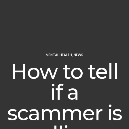
MENTAL HEALTH
,
NEWS
How to tell
if a
scammer is