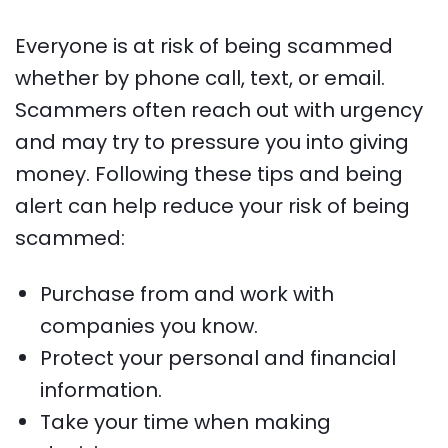
Everyone is at risk of being scammed
whether by phone call, text, or email.
Scammers often reach out with urgency
and may try to pressure you into giving
money. Following these tips and being
alert can help reduce your risk of being
scammed:
Purchase from and work with
companies you know.
Protect your personal and financial
information.
Take your time when making