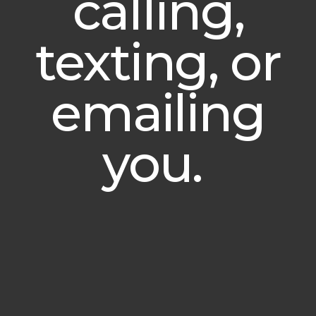
calling,
texting, or
emailing
you.