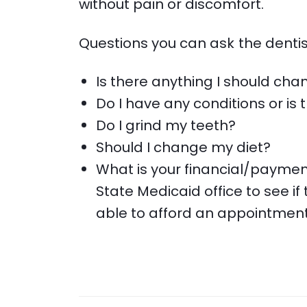
without pain or discomfort.
Questions you can ask the dentis
Is there anything I should cha
Do I have any conditions or i
Do I grind my teeth?
Should I change my diet?
What is your financial/paymen
State Medicaid office to see if 
able to afford an appointment