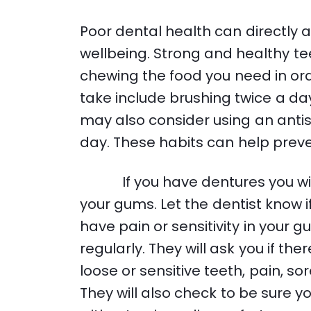
Poor dental health can directly a
wellbeing. Strong and healthy te
chewing the food you need in ord
take include brushing twice a day
may also consider using an anti
day. These habits can help prev
If you have dentures you will 
your gums. Let the dentist know if 
have pain or sensitivity in your gum
regularly. They will ask you if t
loose or sensitive teeth, pain, so
They will also check to be sure 