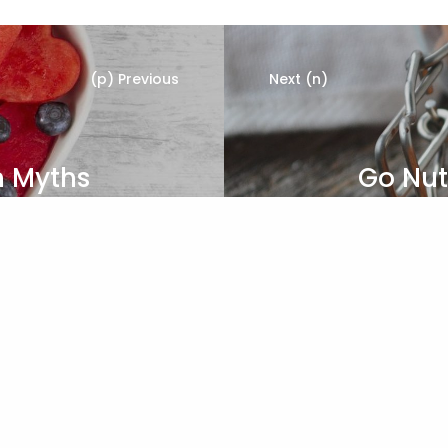
(p) Previous
Next (n)
n Myths
Go Nut