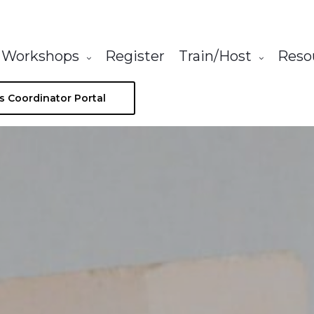
Workshops
Register
Train/Host
Reso
s Coordinator Portal