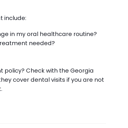
t include:
nge in my oral healthcare routine?
s treatment needed?
t policy? Check with the Georgia
they cover dental visits if you are not
.