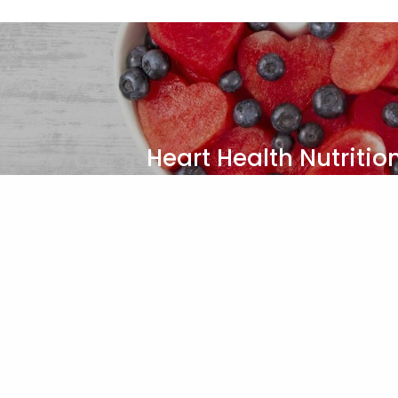
Heart Health Nutritio