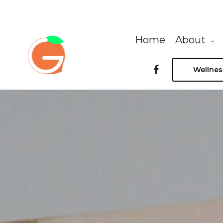
Home
About
Wellnes