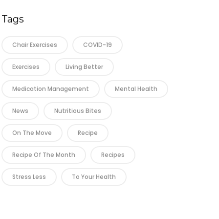
Tags
Chair Exercises
COVID-19
Exercises
Living Better
Medication Management
Mental Health
News
Nutritious Bites
On The Move
Recipe
Recipe Of The Month
Recipes
Stress Less
To Your Health