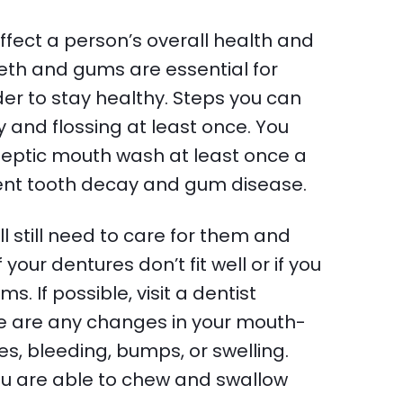
ffect a person’s overall health and
eth and gums are essential for
er to stay healthy. Steps you can
 and flossing at least once. You
septic mouth wash at least once a
ent tooth decay and gum disease.
still need to care for them and
your dentures don’t fit well or if you
s. If possible, visit a dentist
here are any changes in your mouth-
res, bleeding, bumps, or swelling.
you are able to chew and swallow