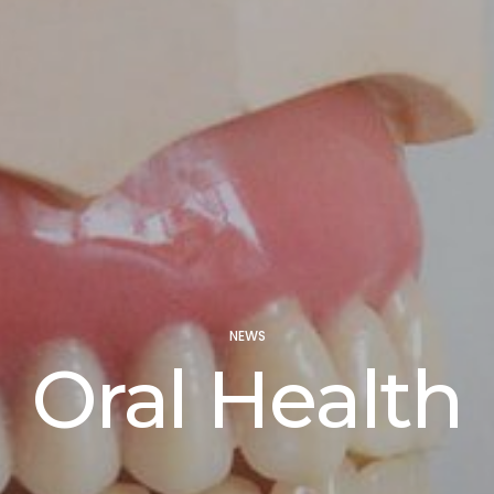
NEWS
Oral Health