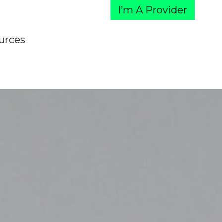
I’m A Provider
urces