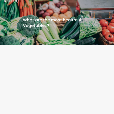
Next (n)
What are the most healthful
Vegetables?