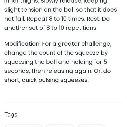
inner thighs. Slowly release, keeping
slight tension on the ball so that it does
not fall. Repeat 8 to 10 times. Rest. Do
another set of 8 to 10 repetitions.
Modification: For a greater challenge,
change the count of the squeeze by
squeezing the ball and holding for 5
seconds, then releasing again. Or, do
short, quick pulsing squeezes.
Tags