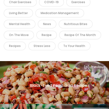
Chair Exercises
COVID-19
Exercises
Living Better
Medication Management
Mental Health
News
Nutritious Bites
On The Move
Recipe
Recipe Of The Month
Recipes
Stress Less
To Your Health
(p) Previous
Black-Eyed Pea Salad Recipe