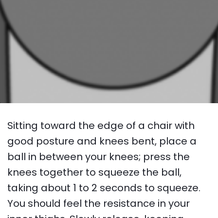
Sitting toward the edge of a chair with
good posture and knees bent, place a
ball in between your knees; press the
knees together to squeeze the ball,
taking about 1 to 2 seconds to squeeze.
You should feel the resistance in your