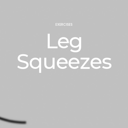
EXERCISES
Leg
Squeezes